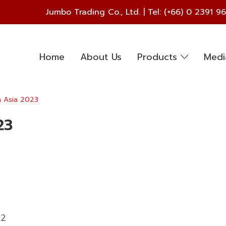
Jumbo Trading Co., Ltd. | Tel:
(+66) 0 2391 9
Home
About Us
Products
Med
a Asia 2023
23
52