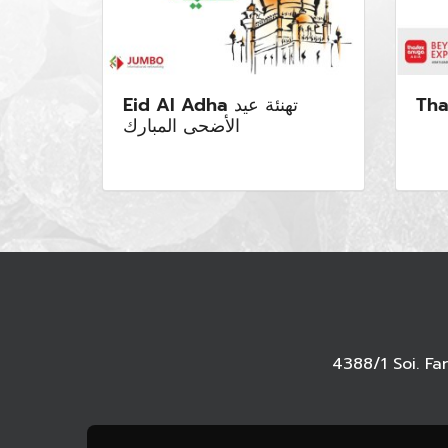
Eid Al Adha تهنئة عيد
Tha
الأضحى المبارك
4388/1 Soi. F