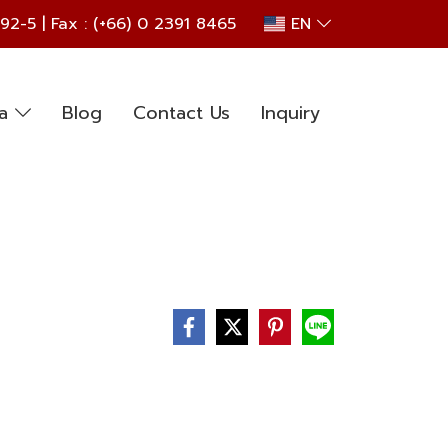
692
-5 | Fax : (+66) 0 2391 8465
EN
ia
Blog
Contact Us
Inquiry