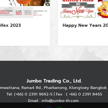
ifex 2023
Happy New Years 2
Jumbo Trading Co., Ltd.
armwattana, Rama4 Rd., Pharkanong, Klongtoey Bangkok 
Tel:
(+66) 0 2391 9692
-5 | Fax : ( +66) 0 2391 8465
Email :
info@jumbo-th.com