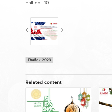
Hall no.: 10
Thaifex 2023
Related content