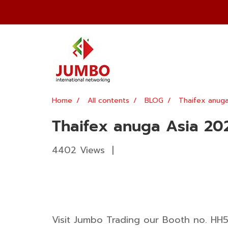
Home
All contents
BLOG
Thaifex anug
Thaifex anuga Asia 20
4402 Views
|
Visit Jumbo Trading our Booth no. HH