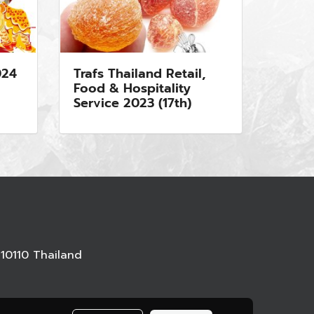
024
Trafs Thailand Retail,
Food & Hospitality
Service 2023 (17th)
10110 Thailand