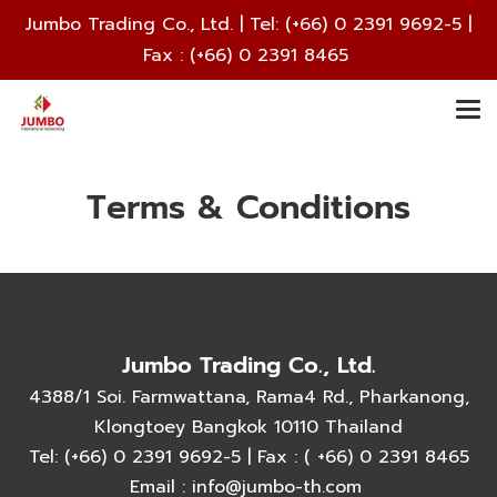
Jumbo Trading Co., Ltd. | Tel:
(+66) 0 2391 9692
-5 |
Fax : (+66) 0 2391 8465
Terms & Conditions
Jumbo Trading Co., Ltd.
4388/1 Soi. Farmwattana, Rama4 Rd., Pharkanong,
Klongtoey Bangkok 10110 Thailand
Tel:
(+66) 0 2391 9692
-5 | Fax : ( +66) 0 2391 8465
Email :
info@jumbo-th.com