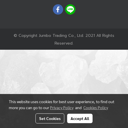
© Copyright Jumbo Trading Co., Ltd. 2021 All Rights
Reserved.
This website uses cookies for best user experience, to find out
more you can go to our
Privacy Policy
and
Cookies Policy
Set Cookies
Accept All