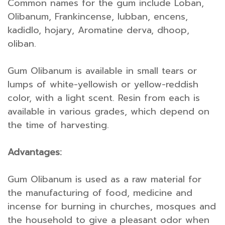
Common names for the gum include Loban,
Olibanum, Frankincense, lubban, encens,
kadidlo, hojary, Aromatine derva, dhoop,
oliban.
Gum Olibanum is available in small tears or
lumps of white-yellowish or yellow-reddish
color, with a light scent. Resin from each is
available in various grades, which depend on
the time of harvesting.
Advantages:
Gum Olibanum is used as a raw material for
the manufacturing of food, medicine and
incense for burning in churches, mosques and
the household to give a pleasant odor when