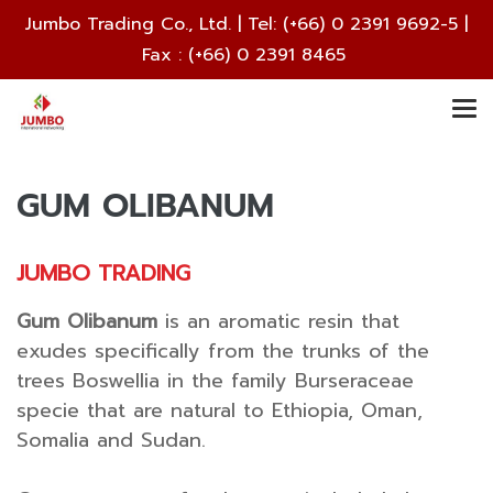
Jumbo Trading Co., Ltd. | Tel:
(+66) 0 2391 9692
-5 |
Fax : (+66) 0 2391 8465
GUM OLIBANUM
JUMBO TRADING
Gum Olibanum
is an aromatic resin that
exudes specifically from the trunks of the
trees Boswellia in the family Burseraceae
specie that are natural to Ethiopia, Oman,
Somalia and Sudan.