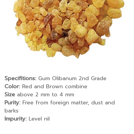
Specifitions:
Gum Olibanum 2nd Grade
Color:
Red and Brown combine
Size
above 2 mm to 4 mm
Purity:
Free from foreign matter, dust and
barks
Impurity:
Level nil