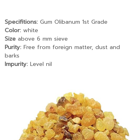
Specifitions:
Gum Olibanum 1st Grade
Color:
white
Size
above 6 mm sieve
Purity:
Free from foreign matter, dust and
barks
Impurity:
Level nil