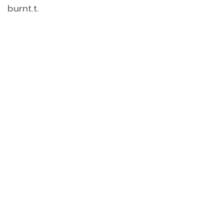
burnt.t.